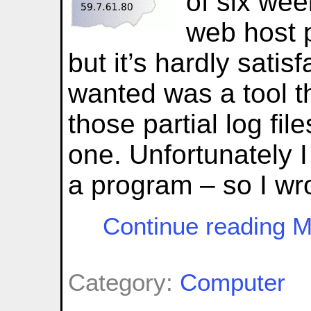
of six wee
web host 
but it’s hardly satis
wanted was a tool t
those partial log file
one. Unfortunately I
a program – so I wr
Continue reading M
Category:
Computer