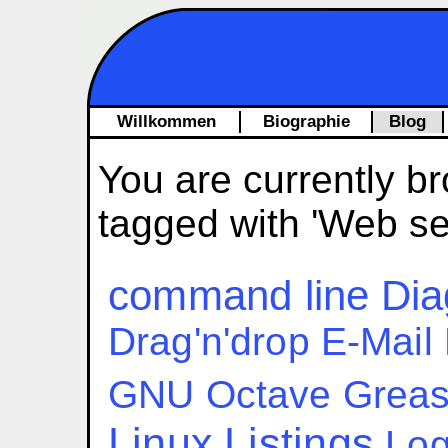
Willkommen
Biographie
Blog
You are currently br
tagged with 'Web se
command line
Dia
Drag'n'drop
E-Mail
GNU Octave
Grea
Linux
Listings
Log