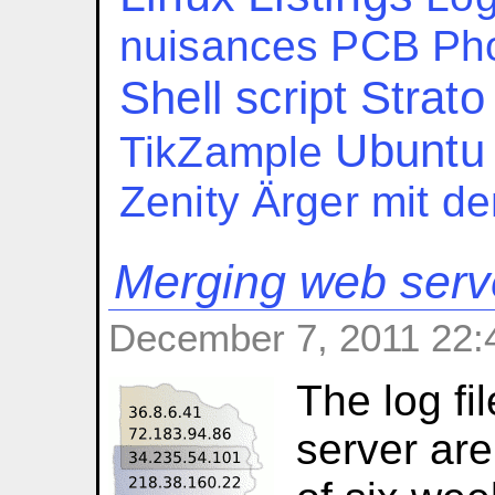
nuisances
PCB
Ph
Shell script
Strato
Ubuntu
TikZample
Zenity
Ärger mit d
Merging web serve
December 7, 2011 22:
The log fi
server are