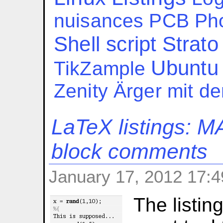
nuisances
PCB
Ph
Shell script
Strato
Ubuntu
TikZample
Zenity
Ärger mit d
LaTeX listings: 
block comments
January 17, 2012 17:4
The listin