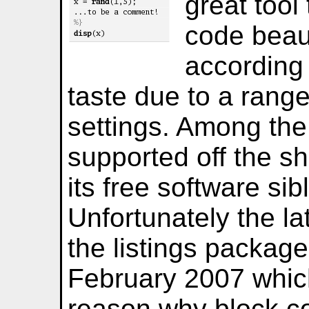
great tool
code beaut
according 
taste due to a rang
settings. Among th
supported off the s
its free software si
Unfortunately the la
the listings packag
February 2007 whic
reason why block c