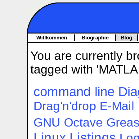
Willkommen
Biographie
Blog
You are currently br
tagged with 'MATLA
command line
Dia
Drag'n'drop
E-Mail
GNU Octave
Grea
Linux
Listings
Log