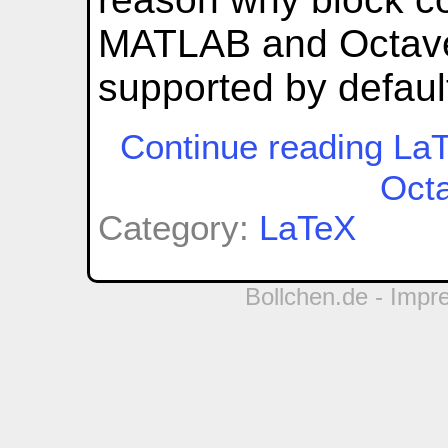
MATLAB and Octave
supported by defaul
Continue reading LaT
Oct
Category:
LaTeX
Bollchen.de -
Impr