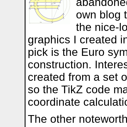
abandoned
own blog 
the nice-l
graphics I created i
pick is the Euro sym
construction. Interes
created from a set o
so the TikZ code m
coordinate calculati
The other noteworth