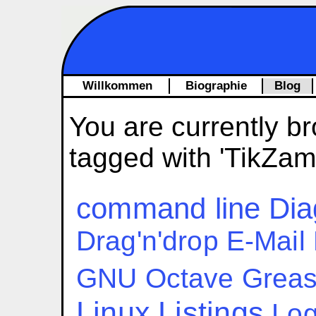
Willkommen
Biographie
Blog
You are currently br
tagged with 'TikZam
command line
Dia
Drag'n'drop
E-Mail
GNU Octave
Grea
Linux
Listings
Log