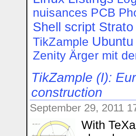
nuisances
PCB
Ph
Shell script
Strato
Ubuntu
TikZample
Zenity
Ärger mit d
TikZample (I): Eu
construction
September 29, 2011 1
With TeXa