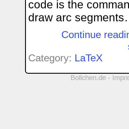
code is the comma
draw arc segment
Continue readi
Category:
LaTeX
Bollchen.de -
Impr