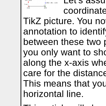
Let’s ass
coordinate
TikZ picture. You n
annotation to identi
between these two 
you only want to sh
along the x-axis wh
care for the distanc
This means that you
horizontal line.