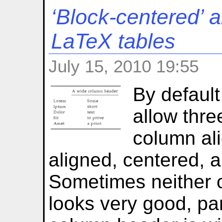
‘Block-centered’ 
LaTeX tables
July 15, 2010 19:55
By defaul
allow thre
column ali
aligned, centered, a
Sometimes neither o
looks very good, part