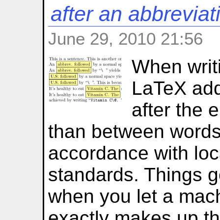
after an abbreviat
June 29, 2010 21:56
When writi
LaTeX add
after the 
than between words.
accordance with loc
standards. Things g
when you let a mac
exactly makes up th