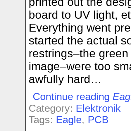
printed out the des
board to UV light, et
Everything went prett
started the actual s
restrings–the green 
image–were too sma
awfully hard…
Continue reading
Eag
Category:
Elektronik
Tags:
Eagle
,
PCB