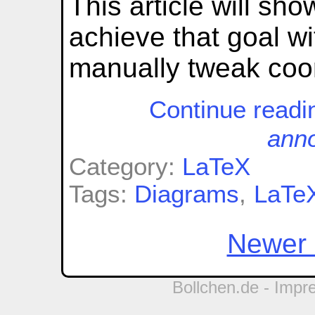
This article will sh
achieve that goal w
manually tweak coo
Continue read
anno
Category:
LaTeX
Tags:
Diagrams
,
LaTe
Newer 
Bollchen.de -
Impr