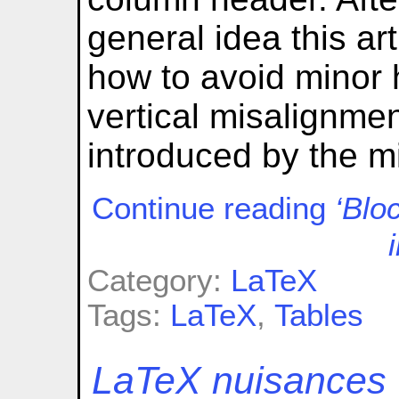
general idea this ar
how to avoid minor h
vertical misalignmen
introduced by the m
Continue reading
‘Blo
Category:
LaTeX
Tags:
LaTeX
,
Tables
LaTeX nuisances (