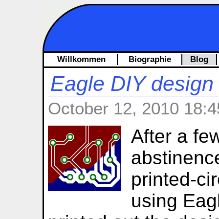
Willkommen
Biographie
Blog
Eagle DIY design 
October 12, 2010 18:4
After a fe
abstinenc
printed-ci
using Eagle