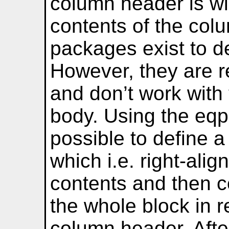
column header is wi
contents of the col
packages exist to de
However, they are re
and don’t work with 
body. Using the eqp
possible to define 
which i.e. right-ali
contents and then co
the whole block in r
column header. Afte