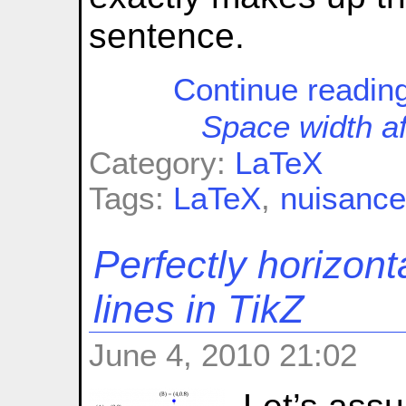
sentence.
Continue readin
Space width af
Category:
LaTeX
Tags:
LaTeX
,
nuisanc
Perfectly horizont
lines in TikZ
June 4, 2010 21:02