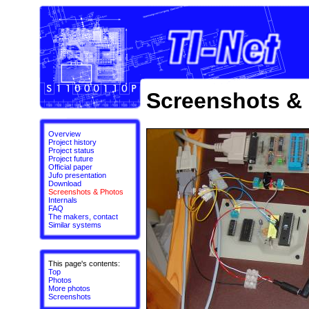
Screenshots &
Overview
Project history
Project status
Project future
Official paper
Jufo presentation
Download
Screenshots & Photos
Internals
FAQ
The makers, contact
Similar systems
This page's contents:
Top
Photos
More photos
Screenshots