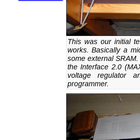
This was our initial te
works. Basically a mi
some external SRAM. O
the Interface 2.0 (MA
voltage regulator 
programmer.