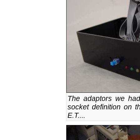
The adaptors we had
socket definition on t
E.T....