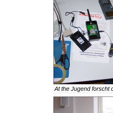
At the Jugend forscht 