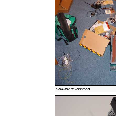
Hardware development