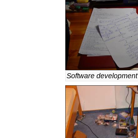
Software development