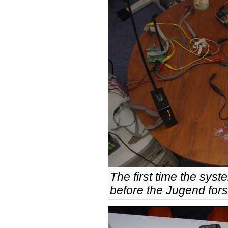
The first time the syst
before the Jugend fors