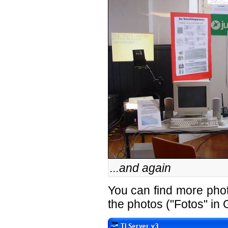
...and again
You can find
more pho
the photos ("Fotos" in