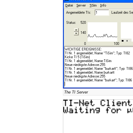
The TI Server