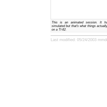
This is an animated session. It h
simulated but that's what things actually
on a TI-82.
Last modified: 05/24/2003 mmd